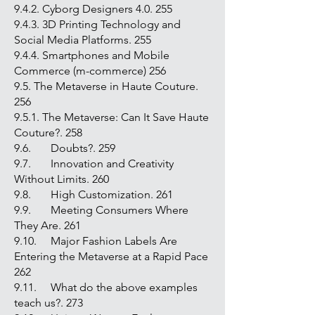
9.4.2. Cyborg Designers 4.0. 255
9.4.3. 3D Printing Technology and
Social Media Platforms. 255
9.4.4. Smartphones and Mobile
Commerce (m-commerce) 256
9.5. The Metaverse in Haute Couture.
256
9.5.1. The Metaverse: Can It Save Haute
Couture?. 258
9.6. Doubts?. 259
9.7. Innovation and Creativity
Without Limits. 260
9.8. High Customization. 261
9.9. Meeting Consumers Where
They Are. 261
9.10. Major Fashion Labels Are
Entering the Metaverse at a Rapid Pace
262
9.11. What do the above examples
teach us?. 273