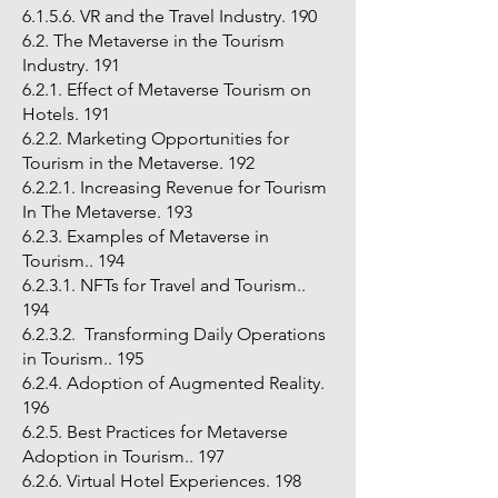
6.1.5.6. VR and the Travel Industry. 190
6.2. The Metaverse in the Tourism
Industry. 191
6.2.1. Effect of Metaverse Tourism on
Hotels. 191
6.2.2. Marketing Opportunities for
Tourism in the Metaverse. 192
6.2.2.1. Increasing Revenue for Tourism
In The Metaverse. 193
6.2.3. Examples of Metaverse in
Tourism.. 194
6.2.3.1. NFTs for Travel and Tourism..
194
6.2.3.2. Transforming Daily Operations
in Tourism.. 195
6.2.4. Adoption of Augmented Reality.
196
6.2.5. Best Practices for Metaverse
Adoption in Tourism.. 197
6.2.6. Virtual Hotel Experiences. 198