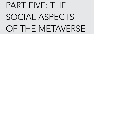
PART FIVE: THE
SOCIAL ASPECTS
OF THE METAVERSE
CHAPTER XVII: The Metaverse: A
Revolution that Raises Concerns. 402
17.1. Reputation and Identity. 405
17.2. Data and Security. 408
17.3. Valuation and Payment Systems.
410
17.4. Legal and Jurisdictional
Aspects. 413
17.5. Ownership of Virtual Assets. 415
17.6. Evolution of Social
Communities and Networking. 417
17.7. Challenges of Time and Space
in the Metaverse. 420
APPENDIX : FAQ’s. 424