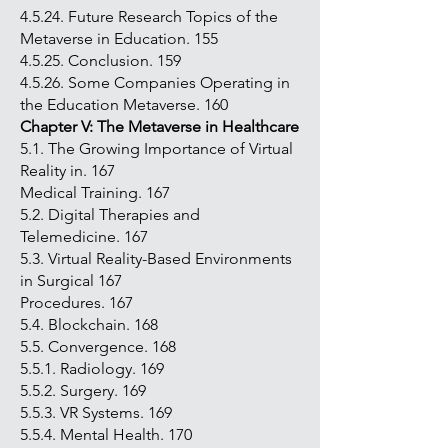
4.5.24. Future Research Topics of the
Metaverse in Education. 155
4.5.25. Conclusion. 159
4.5.26. Some Companies Operating in
the Education Metaverse. 160
Chapter V: The Metaverse in Healthcare
5.1. The Growing Importance of Virtual
Reality in. 167
Medical Training. 167
5.2. Digital Therapies and
Telemedicine. 167
5.3. Virtual Reality-Based Environments
in Surgical 167
Procedures. 167
5.4. Blockchain. 168
5.5. Convergence. 168
5.5.1. Radiology. 169
5.5.2. Surgery. 169
5.5.3. VR Systems. 169
5.5.4. Mental Health. 170