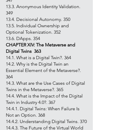
347
13.3. Anonymous Identity Validation.
349
13.4. Decisional Autonomy. 350
13.5. Individual Ownership and
Optional Tokenization. 352
13.6. DApps. 354
CHAPTER XIV: The Metaverse and
Digital Twins 363
14.1. What is a Digital Twin?. 364
14.2. Why is the Digital Twin an
Essential Element of the Metaverse?.
364
14.3. What are the Use Cases of Digital
Twins in the Metaverse?. 365
14.4. What is the Impact of the Digital
Twin in Industry 4.0?. 367
14.4.1. Digital Twins: When Failure Is
Not an Option. 368
14.4.2. Understanding Digital Twins. 370
14.4.3. The Future of the Virtual World