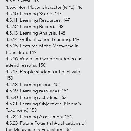
4.5.8. Avatar 145
4.5.9. Non-Player Character (NPC) 146
4.5.10. Learning Scene. 147
4.5.11. Learning Resources. 147
4.5.12. Learning Record. 148
4.5.13. Learning Analysis. 148
4.5.14. Authentication Learning. 149
4.5.15. Features of the Metaverse in
Education. 149
4.5.16. When and where students can
attend lessons. 150
4.5.17. People students interact with.
150
4.5.18. Learning scene. 151
4.5.19. Learning resources. 151
4.5.20. Learning activities. 152
4.5.21. Learning Objectives (Bloom's
Taxonomy) 153
4.5.22. Learning Assessment 154
4.5.23. Future Potential Applications of
the Metaverse in Education. 154