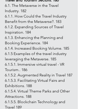
Travel and Tourism Sectors. 180
6.1. The Metaverse in the Travel
Industry. 182
6.1.1. How Could the Travel Industry
Benefit from the Metaverse?. 183
6.1.2. Expanding Sources of Travel
Inspiration. 184
6.1.3. Enhancing the Planning and
Booking Experience. 184
6.1.4. Increased Booking Volume. 185
6.1.5 Examples of the travel industry
leveraging the Metaverse. 185
6.1.5.1. Immersive virtual travel - VR
Tourism.. 186
6.1.5.2. Augmented Reality in Travel 187
6.1.5.3. Facilitating Virtual Fairs and
Exhibitions. 188
6.1.5.4. Virtual Theme Parks and Other
Attractions. 188
6.1.5.5. Blockchain Technology and
Travel 189