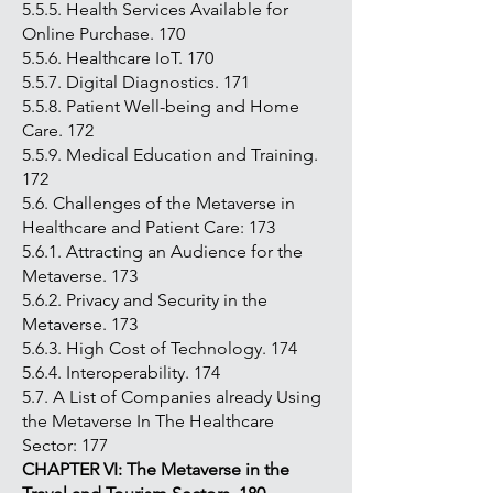
5.5.5. Health Services Available for
Online Purchase. 170
5.5.6. Healthcare IoT. 170
5.5.7. Digital Diagnostics. 171
5.5.8. Patient Well-being and Home
Care. 172
5.5.9. Medical Education and Training.
172
5.6. Challenges of the Metaverse in
Healthcare and Patient Care: 173
5.6.1. Attracting an Audience for the
Metaverse. 173
5.6.2. Privacy and Security in the
Metaverse. 173
5.6.3. High Cost of Technology. 174
5.6.4. Interoperability. 174
5.7. A List of Companies already Using
the Metaverse In The Healthcare
Sector: 177
CHAPTER VI: The Metaverse in
the