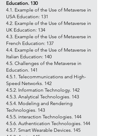
Education. 130
4.1. Example of the Use of Metaverse in
USA Education: 131
4.2. Example of the Use of Metaverse in
UK Education: 134
4.3. Example of the Use of Metaverse in
French Education: 137
4.4. Example of the Use of Metaverse in
Italian Education: 140
4.5. Challenges of the Metaverse in
Education. 141
4.5.1. Telecommunications and High-
Speed Networks. 142
4.5.2. Information Technology. 142
4.5.3. Analytical Technologies. 143
4.5.4. Modeling and Rendering
Technologies. 143
4.5.5. interaction Technologies. 144
4.5.6. Authentication Technologies. 144
4.5.7. Smart Wearable Devices. 145