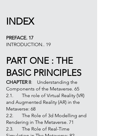
INDEX
PREFACE. 17
INTRODUCTION.. 19
PART ONE : THE
BASIC PRINCIPLES
CHAPTER II
: Understanding the
Components of the Metaverse. 65
2.1. The role of Virtual Reality (VR)
and Augmented Reality (AR) in the
Metaverse: 68
2.2. The Role of 3d Modelling and
Rendering in The Metaverse. 71
2.3. The Role of Real-Time
Simulation in The Metaverse: 82