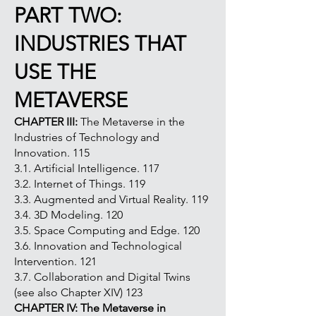
PART TWO:
INDUSTRIES THAT
USE THE
METAVERSE
CHAPTER III:
The Metaverse in the
Industries of Technology and
Innovation. 115
3.1. Artificial Intelligence. 117
3.2. Internet of Things. 119
3.3. Augmented and Virtual Reality. 119
3.4. 3D Modeling. 120
3.5. Space Computing and Edge. 120
3.6. Innovation and Technological
Intervention. 121
3.7. Collaboration and Digital Twins
(see also Chapter XIV) 123
CHAPTER IV: The Metaverse in