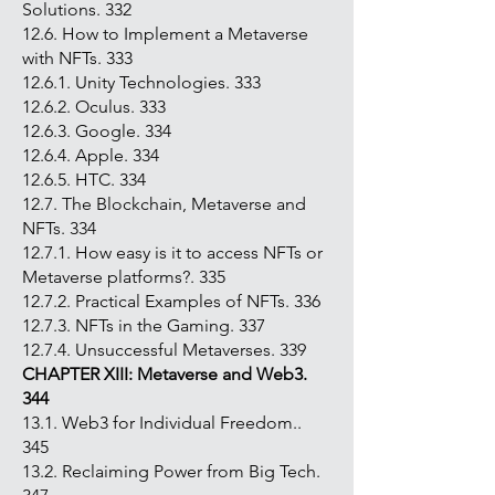
Solutions. 332
12.6. How to Implement a Metaverse
with NFTs. 333
12.6.1. Unity Technologies. 333
12.6.2. Oculus. 333
12.6.3. Google. 334
12.6.4. Apple. 334
12.6.5. HTC. 334
12.7. The Blockchain, Metaverse and
NFTs. 334
12.7.1. How easy is it to access NFTs or
Metaverse platforms?. 335
12.7.2. Practical Examples of NFTs. 336
12.7.3. NFTs in the Gaming. 337
12.7.4. Unsuccessful Metaverses. 339
CHAPTER XIII: Metaverse and Web3.
344
13.1. Web3 for Individual Freedom..
345
13.2. Reclaiming Power from Big Tech.