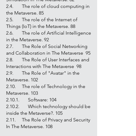
2.4. The role of cloud computing in
the Metaverse. 85
2.5. The role of the Internet of
Things (IoT) in the Metaverse. 88
2.6. The role of Artificial Intelligence
in the Metaverse. 92
2.7. The Role of Social Networking
and Collaboration in The Metaverse 95
2.8. The Role of User Interfaces and
Interactions with The Metaverse 98
2.9. The Role of "Avatar" in the
Metaverse. 102
2.10. The role of Technology in the
Metaverse. 103
2.10.1. Software: 104
2.10.2. Which technology should be
inside the Metaverse?. 105
2.11. The Role of Privacy and Security
In The Metaverse. 108