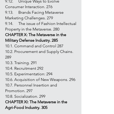
9.12. Unique Ways to Evolve
Consumer Interaction. 276
9.13. Brands Facing Metaverse
Marketing Challenges. 279
9.14. The issue of Fashion Intellectual
Property in the Metaverse. 280
CHAPTER X: The Metaverse in the
Military Defense Industry. 285
10.1. Command and Control 287
10.2. Procurement and Supply Chains.
289
10.3. Training. 291
10.4. Recruitment 292
10.5. Experimentation: 294
10.6. Acquisition of New Weapons. 296
10.7. Personnel Insertion and
Promotion. 297
10.8. Socialization. 299
CHAPTER XI: The Metaverse in the
Agri-Food Industry. 305