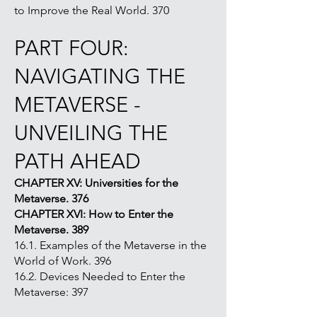
to Improve the Real World. 370
PART FOUR:
NAVIGATING THE
METAVERSE -
UNVEILING THE
PATH AHEAD
CHAPTER XV: Universities for the
Metaverse. 376
CHAPTER XVI: How to Enter the
Metaverse. 389
16.1. Examples of the Metaverse in the
World of Work. 396
16.2. Devices Needed to Enter the
Metaverse: 397