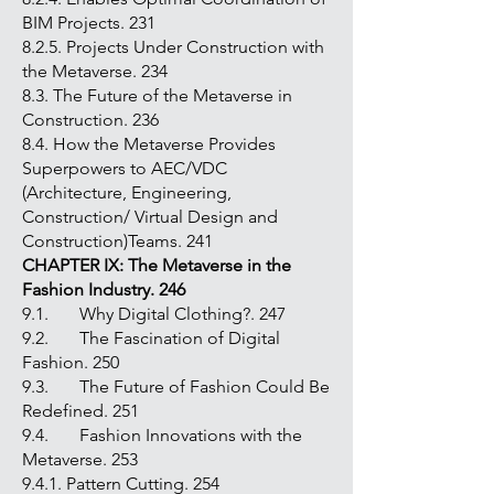
BIM Projects. 231
8.2.5. Projects Under Construction with
the Metaverse. 234
8.3. The Future of the Metaverse in
Construction. 236
8.4. How the Metaverse Provides
Superpowers to AEC/VDC
(Architecture, Engineering,
Construction/ Virtual Design and
Construction)Teams. 241
CHAPTER IX: The Metaverse in the
Fashion Industry. 246
9.1. Why Digital Clothing?. 247
9.2. The Fascination of Digital
Fashion. 250
9.3. The Future of Fashion Could Be
Redefined. 251
9.4. Fashion Innovations with the
Metaverse. 253
9.4.1. Pattern Cutting. 254