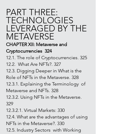
PART THREE:
TECHNOLOGIES
LEVERAGED BY THE
METAVERSE
CHAPTER XII: Metaverse and
Cryptocurrencies 324
12.1. The role of Cryptocurrencies. 325
12.2. What Are NFTs?. 327
12.3. Digging Deeper in What is the
Role of NFTs in the Metaverse. 328
12.3.1. Explaining the Terminology of
Metaverse and NFTs. 328
12.3.2. Using NFTs in the Metaverse.
329
12.3.2.1. Virtual Markets: 330
12.4. What are the advantages of using
NFTs in the Metaverse?. 330
12.5. Industry Sectors with Working