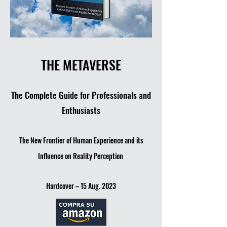
THE METAVERSE
The Comple
te Guide for Professionals and
Enthusiasts
The New Frontier of Human Experience and its
Influence on Reality Perception
Hardcover – 15 Aug. 2023