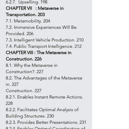
6.2.7. Upselling. 198
CHAPTER VII : Metaverse in
Transportation. 203
7.1. Metamobility. 204
7.2. Immersive Experiences Will Be
Provided. 206
7.3. Intelligent Vehicle Production. 210
7.4. Public Transport Intelligence. 212
CHAPTER VIII : The Metaverse in
Construction. 226
8.1. Why the Metaverse in
Construction?. 227
8.2. The Advantages of the Metaverse
in. 227
Construction. 227
8.2.1. Enables Instant Remote Actions.
228
8.2.2. Facilitates Optimal Analysis of
Building Structures. 230
8.2.3. Provides Better Presentations. 231
8.2.4. Enables Optimal Coordination of